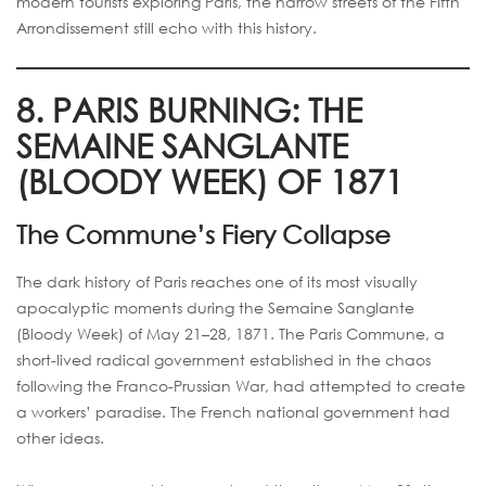
modern tourists exploring Paris, the narrow streets of the Fifth
Arrondissement still echo with this history.
8. PARIS BURNING: THE
SEMAINE SANGLANTE
(BLOODY WEEK) OF 1871
The Commune’s Fiery Collapse
The dark history of Paris reaches one of its most visually
apocalyptic moments during the Semaine Sanglante
(Bloody Week) of May 21–28, 1871. The Paris Commune, a
short-lived radical government established in the chaos
following the Franco-Prussian War, had attempted to create
a workers’ paradise. The French national government had
other ideas.