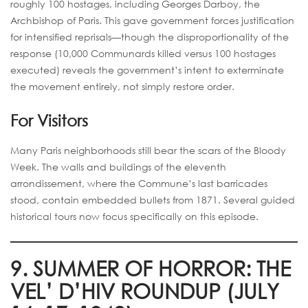
roughly 100 hostages, including Georges Darboy, the
Archbishop of Paris. This gave government forces justification
for intensified reprisals—though the disproportionality of the
response (10,000 Communards killed versus 100 hostages
executed) reveals the government’s intent to exterminate
the movement entirely, not simply restore order.
For Visitors
Many Paris neighborhoods still bear the scars of the Bloody
Week. The walls and buildings of the eleventh
arrondissement, where the Commune’s last barricades
stood, contain embedded bullets from 1871. Several guided
historical tours now focus specifically on this episode.
9. SUMMER OF HORROR: THE
VEL’ D’HIV ROUNDUP (JULY