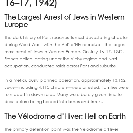
16–17, 1942)
The Largest Arrest of Jews in Western
Europe
The dark history of Paris reaches its most devastating chapter
during World War II with the Vel’ d’Hiv roundup—the largest
mass arrest of Jews in Western Europe. On July 16–17, 1942,
French police, acting under the Vichy regime and Nazi
occupation, conducted raids across Paris and suburbs.
In a meticulously planned operation, approximately 13,152
Jews—including 4,115 children—were arrested. Families were
torn apart in dawn raids. Many were barely given time to
dress before being herded into buses and trucks.
The Vélodrome d’Hiver: Hell on Earth
The primary detention point was the Vélodrome d’Hiver