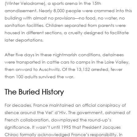
(Winter Velodrome), a sports arena in the 15th
arrondissement. Nearly 8,000 people were crammed into this
building with almost no provisions—no food, no water, no
sanitation facilities. Children separated from parents were
housed in different sections, a cruelty designed to facilitate
later deportations.
After five days in these nightmarish conditions, detainees
were transported in cattle cars to camps in the Loire Valley,
then onward to Auschwitz. Of the 13,152 arrested, fewer
than 100 adults survived the war.
The Buried History
For decades, France maintained an official conspiracy of
silence around the Vel’ d’Hiv. The government, ashamed of
French collaboration, downplayed the round-up’s
significance. It wasn’t until 1995 that President Jacques
Chirac formally acknowledged France’s responsibility. In