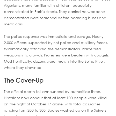
Algerians, many families with children, peacefully
demonstrated in Paris’s streets. They carried no weapons;
demonstrators were searched before boarding buses and
metro cars.
The police response was immediate and savage. Nearly
2,000 officers, supported by riot police and auxiliary forces,
systematically attacked the demonstrators. Police fired
weapons into crowds. Protesters were beaten with cudgels.
Most horrifically, dozens were thrown into the Seine River,
where they drowned.
The Cover-Up
The official death toll announced by authorities: three.
Historians now concur that at least 100 people were killed
on the night of October 17 alone, with total casualties
ranging from 200 to 300. Bodies washed up on the Seine’s