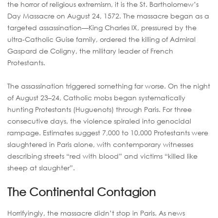
the horror of religious extremism, it is the St. Bartholomew’s
Day Massacre on August 24, 1572. The massacre began as a
targeted assassination—King Charles IX, pressured by the
ultra-Catholic Guise family, ordered the killing of Admiral
Gaspard de Coligny, the military leader of French
Protestants.
The assassination triggered something far worse. On the night
of August 23–24, Catholic mobs began systematically
hunting Protestants (Huguenots) through Paris. For three
consecutive days, the violence spiraled into genocidal
rampage. Estimates suggest 7,000 to 10,000 Protestants were
slaughtered in Paris alone, with contemporary witnesses
describing streets “red with blood” and victims “killed like
sheep at slaughter”.
The Continental Contagion
Horrifyingly, the massacre didn’t stop in Paris. As news