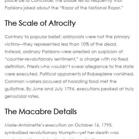
place de la Concorde, the blade fell so frequently that
Parisians joked about the “Razor of the National Razor.”
The Scale of Atrocity
Contrary to popular belief, aristocrats were not the primary
victims—they represented less than 10% of the dead.
Instead, ordinary Parisians were arrested on suspicion of
“counter-revolutionary sentiment,” a charge with no fixed
definition. Priests who wouldn’t swear allegiance to the state
were executed. Political opponents of Robespierre vanished.
Common workers accused of hoarding food met the
guillotine. By June and July 1794, executions peaked at truly
genocidal rates.
The Macabre Details
Marie-Antoinette’s execution on October 16, 1793,
symbolized revolutionary triumph—yet her death was