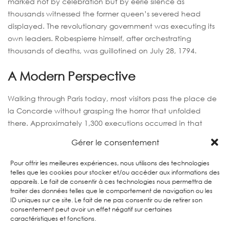
marked not by celebration but by eerie silence as
thousands witnessed the former queen’s severed head
displayed. The revolutionary government was executing its
own leaders. Robespierre himself, after orchestrating
thousands of deaths, was guillotined on July 28, 1794.
A Modern Perspective
Walking through Paris today, most visitors pass the place de
la Concorde without grasping the horror that unfolded
there. Approximately 1,300 executions occurred in that
square alone. Memorial plaques and guided historical tours
Gérer le consentement
now help tourists understand this darkest chapter of Paris’s
democratic experiment.
Pour offrir les meilleures expériences, nous utilisons des technologies
telles que les cookies pour stocker et/ou accéder aux informations des
appareils. Le fait de consentir à ces technologies nous permettra de
traiter des données telles que le comportement de navigation ou les
6. THE PRESIDENT’S POWER
ID uniques sur ce site. Le fait de ne pas consentir ou de retirer son
consentement peut avoir un effet négatif sur certaines
GRAB: LOUIS-NAPOLÉON’S
caractéristiques et fonctions.