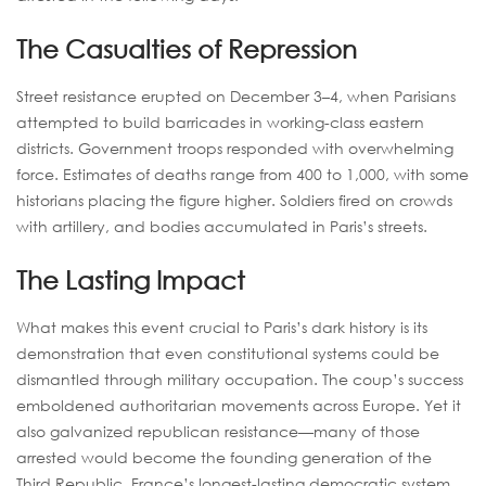
The Casualties of Repression
Street resistance erupted on December 3–4, when Parisians
attempted to build barricades in working-class eastern
districts. Government troops responded with overwhelming
force. Estimates of deaths range from 400 to 1,000, with some
historians placing the figure higher. Soldiers fired on crowds
with artillery, and bodies accumulated in Paris’s streets.
The Lasting Impact
What makes this event crucial to Paris’s dark history is its
demonstration that even constitutional systems could be
dismantled through military occupation. The coup’s success
emboldened authoritarian movements across Europe. Yet it
also galvanized republican resistance—many of those
arrested would become the founding generation of the
Third Republic, France’s longest-lasting democratic system.