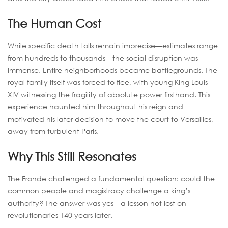
The Human Cost
While specific death tolls remain imprecise—estimates range
from hundreds to thousands—the social disruption was
immense. Entire neighborhoods became battlegrounds. The
royal family itself was forced to flee, with young King Louis
XIV witnessing the fragility of absolute power firsthand. This
experience haunted him throughout his reign and
motivated his later decision to move the court to Versailles,
away from turbulent Paris.
Why This Still Resonates
The Fronde challenged a fundamental question: could the
common people and magistracy challenge a king’s
authority? The answer was yes—a lesson not lost on
revolutionaries 140 years later.