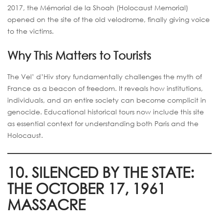
2017, the Mémorial de la Shoah (Holocaust Memorial)
opened on the site of the old velodrome, finally giving voice
to the victims.
Why This Matters to Tourists
The Vel’ d’Hiv story fundamentally challenges the myth of
France as a beacon of freedom. It reveals how institutions,
individuals, and an entire society can become complicit in
genocide. Educational historical tours now include this site
as essential context for understanding both Paris and the
Holocaust.
10. SILENCED BY THE STATE:
THE OCTOBER 17, 1961
MASSACRE