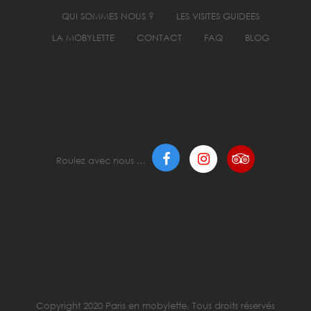
QUI SOMMES NOUS ?
LES VISITES GUIDEES
LA MOBYLETTE
CONTACT
FAQ
BLOG
Roulez avec nous …
Copyright 2020 Paris en mobylette, Tous droits réservés