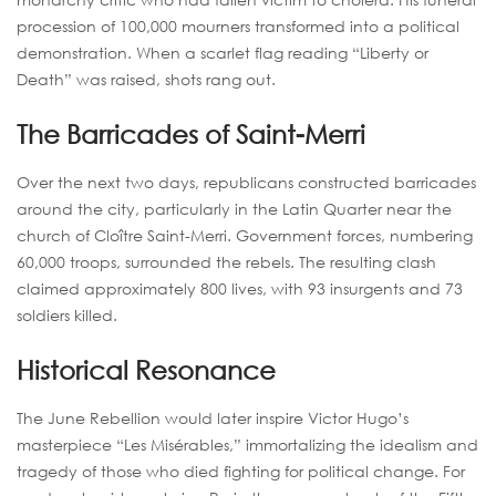
procession of 100,000 mourners transformed into a political
demonstration. When a scarlet flag reading “Liberty or
Death” was raised, shots rang out.
The Barricades of Saint-Merri
Over the next two days, republicans constructed barricades
around the city, particularly in the Latin Quarter near the
church of Cloître Saint-Merri. Government forces, numbering
60,000 troops, surrounded the rebels. The resulting clash
claimed approximately 800 lives, with 93 insurgents and 73
soldiers killed.
Historical Resonance
The June Rebellion would later inspire Victor Hugo’s
masterpiece “Les Misérables,” immortalizing the idealism and
tragedy of those who died fighting for political change. For