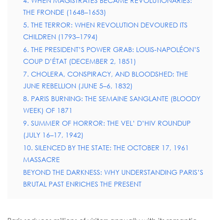
4. WHEN MAGISTRATES BECAME REVOLUTIONARIES:
THE FRONDE (1648–1653)
5. THE TERROR: WHEN REVOLUTION DEVOURED ITS
CHILDREN (1793–1794)
6. THE PRESIDENT’S POWER GRAB: LOUIS-NAPOLÉON’S
COUP D’ÉTAT (DECEMBER 2, 1851)
7. CHOLERA, CONSPIRACY, AND BLOODSHED: THE
JUNE REBELLION (JUNE 5–6, 1832)
8. PARIS BURNING: THE SEMAINE SANGLANTE (BLOODY
WEEK) OF 1871
9. SUMMER OF HORROR: THE VEL’ D’HIV ROUNDUP
(JULY 16–17, 1942)
10. SILENCED BY THE STATE: THE OCTOBER 17, 1961
MASSACRE
BEYOND THE DARKNESS: WHY UNDERSTANDING PARIS’S
BRUTAL PAST ENRICHES THE PRESENT