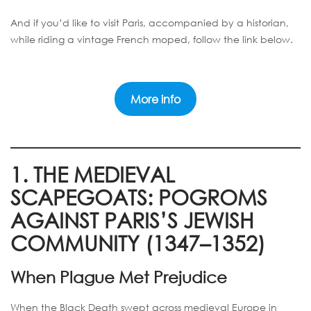
And if you’d like to visit Paris, accompanied by a historian,
while riding a vintage French moped, follow the link below.
More info
1. THE MEDIEVAL
SCAPEGOATS: POGROMS
AGAINST PARIS’S JEWISH
COMMUNITY (1347–1352)
When Plague Met Prejudice
When the Black Death swept across medieval Europe in