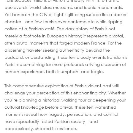
Paris seduces millions of visitors annually with its romantic
boulevards, world-class museums, and iconic monuments.
Yet beneath the City of Light’s glittering surface lies a darker
chapter—one few tourists ever contemplate while sipping
coffee at a Parisian café. The dark history of Paris is not
merely a footnote in European history; it represents pivotal,
often brutal moments that forged modern France. For the
discerning traveler seeking authenticity beyond the
postcard, understanding these ten bloody events transforms
Paris into something far more profound: a living classroom of
human experience, both triumphant and tragic.
This comprehensive exploration of Paris’s violent past will
challenge your perception of this enchanting city. Whether
you’re planning a historical walking tour or deepening your
cultural knowledge before arrival, these ten watershed
moments reveal how tragedy, persecution, and conflict
have repeatedly tested Parisian society—and
paradoxically, shaped its resilience.