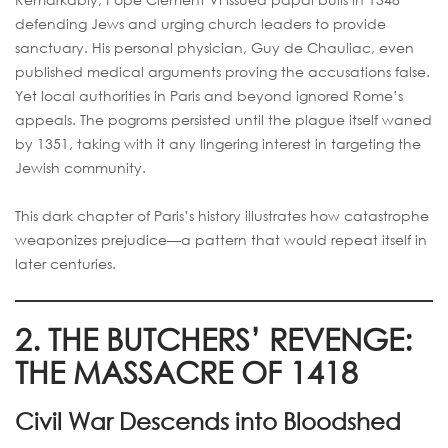
defending Jews and urging church leaders to provide
sanctuary. His personal physician, Guy de Chauliac, even
published medical arguments proving the accusations false.
Yet local authorities in Paris and beyond ignored Rome’s
appeals. The pogroms persisted until the plague itself waned
by 1351, taking with it any lingering interest in targeting the
Jewish community.
This dark chapter of Paris’s history illustrates how catastrophe
weaponizes prejudice—a pattern that would repeat itself in
later centuries.
2. THE BUTCHERS’ REVENGE:
THE MASSACRE OF 1418
Civil War Descends into Bloodshed