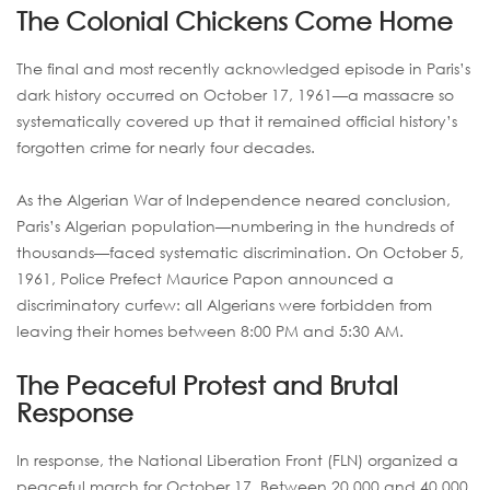
The Colonial Chickens Come Home
The final and most recently acknowledged episode in Paris’s
dark history occurred on October 17, 1961—a massacre so
systematically covered up that it remained official history’s
forgotten crime for nearly four decades.
As the Algerian War of Independence neared conclusion,
Paris’s Algerian population—numbering in the hundreds of
thousands—faced systematic discrimination. On October 5,
1961, Police Prefect Maurice Papon announced a
discriminatory curfew: all Algerians were forbidden from
leaving their homes between 8:00 PM and 5:30 AM.
The Peaceful Protest and Brutal
Response
In response, the National Liberation Front (FLN) organized a
peaceful march for October 17. Between 20,000 and 40,000