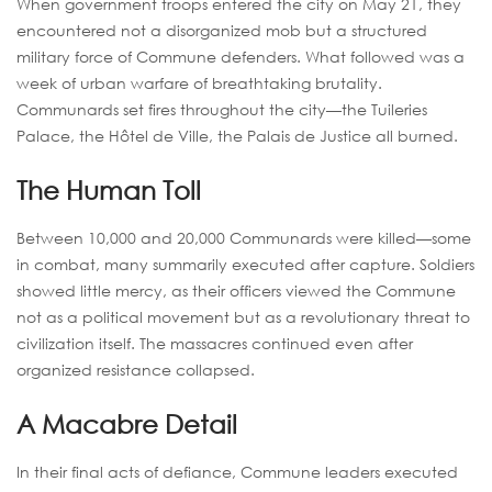
When government troops entered the city on May 21, they
encountered not a disorganized mob but a structured
military force of Commune defenders. What followed was a
week of urban warfare of breathtaking brutality.
Communards set fires throughout the city—the Tuileries
Palace, the Hôtel de Ville, the Palais de Justice all burned.
The Human Toll
Between 10,000 and 20,000 Communards were killed—some
in combat, many summarily executed after capture. Soldiers
showed little mercy, as their officers viewed the Commune
not as a political movement but as a revolutionary threat to
civilization itself. The massacres continued even after
organized resistance collapsed.
A Macabre Detail
In their final acts of defiance, Commune leaders executed