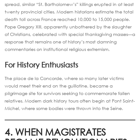
spread, similar “St. Bartholomew’s” killings erupted in at least
twenty provincial cities. Modern historians estimate the total
death toll across France reached 10,000 to 15,000 people.
Pope Gregory XIII, apparently unbothered by the slaughter
of Christians, celebrated with special thanksgiving masses—a
response that remains one of history’s most damning
commentaries on institutional religious extremism.
For History Enthusiasts
The place de la Concorde, where so many later victims
would meet their end on the guillotine, became a
pilgrimage site for survivors seeking to commemorate fallen
relatives. Modern dark history tours often begin at Pont Saint-
Michel, where some bodies were thrown into the Seine.
4. WHEN MAGISTRATES