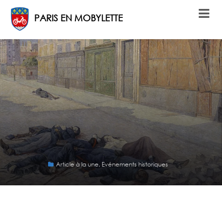
PARIS EN MOBYLETTE
Article à la une
,
Evénements historiques