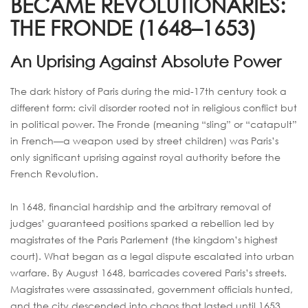
BECAME REVOLUTIONARIES:
THE FRONDE (1648–1653)
An Uprising Against Absolute Power
The dark history of Paris during the mid-17th century took a
different form: civil disorder rooted not in religious conflict but
in political power. The Fronde (meaning “sling” or “catapult”
in French—a weapon used by street children) was Paris’s
only significant uprising against royal authority before the
French Revolution.
In 1648, financial hardship and the arbitrary removal of
judges’ guaranteed positions sparked a rebellion led by
magistrates of the Paris Parlement (the kingdom’s highest
court). What began as a legal dispute escalated into urban
warfare. By August 1648, barricades covered Paris’s streets.
Magistrates were assassinated, government officials hunted,
and the city descended into chaos that lasted until 1653.