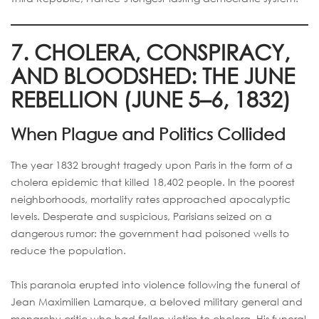
7. CHOLERA, CONSPIRACY,
AND BLOODSHED: THE JUNE
REBELLION (JUNE 5–6, 1832)
When Plague and Politics Collided
The year 1832 brought tragedy upon Paris in the form of a
cholera epidemic that killed 18,402 people. In the poorest
neighborhoods, mortality rates approached apocalyptic
levels. Desperate and suspicious, Parisians seized on a
dangerous rumor: the government had poisoned wells to
reduce the population.
This paranoia erupted into violence following the funeral of
Jean Maximilien Lamarque, a beloved military general and
monarchy critic who had fallen victim to cholera. His funeral