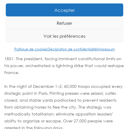
COUP D’ÉTAT (DECEMBER 2,
1851)
Accepter
Refuser
Democracy Crushed by Military
Force
Voir les préférences
The dark history of Paris continued into the modern era with
Politique de cookies
Déclaration de confidentialité
Impressum
Louis-Napoléon Bonaparte’s coup d’état on December 2,
1851. The president, facing imminent constitutional limits on
his power, orchestrated a lightning strike that would reshape
France.
In the night of December 1–2, 60,000 troops occupied every
strategic point in Paris. Printing presses were seized, cafés
closed, and stable yards padlocked to prevent residents
from obtaining horses to flee the city. The strategy was
methodically totalitarian: eliminate opposition leaders’
ability to organize or escape. Over 27,000 people were
arrested in the following days.