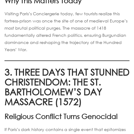
Why This Matters Today
Visiting Paris’s Conciergerie today, few tourists realize this
fortress-prison was once the site of one of medieval Europe’s
most brutal political purges. The massacre of 1418
fundamentally altered French politics, ensuring Burgundian
dominance and reshaping the trajectory of the Hundred
Years’ War.
3. THREE DAYS THAT STUNNED
CHRISTENDOM: THE ST.
BARTHOLOMEW’S DAY
MASSACRE (1572)
Religious Conflict Turns Genocidal
If Paris’s dark history contains a single event that epitomizes