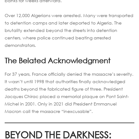
banks for weeks afterward.
Over 12,000 Algerians were arrested. Many were transported
to detention camps and later deported to Algeria. The
brutality extended beyond the streets into detention
centers, where police continued beating arrested
demonstrators.
The Belated Acknowledgment
For 37 years, France officially denied the massacre’s severity.
It wasn’t until 1998 that authorities finally acknowledged
deaths beyond the fabricated figure of three. President
Jacques Chirac placed a memorial plaque on Pont Saint-
Michel in 2001. Only in 2021 did President Emmanuel
Macron call the massacre “inexcusable”.
BEYOND THE DARKNESS: