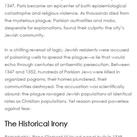
1347, Paris became an epicenter of both epidemiological
catastrophe and religious violence. As thousands died from
the mysterious plague, Parisian authorities and mobs,
desperate for explanations, found their culprits: the city’s
Jewish community.
In a chilling reversal of logic, Jewish residents were accused
of poisoning wells to spread the plague—a lie that would
echo through centuries of antisemitic persecution. Between
1347 and 1352, hundreds of Parisian Jews were killed in
organized pogroms, their homes plundered, their
communities destroyed. The accusation was scientifically
absurd: the plague ravaged Jewish populations at identical
rates as Christian populations. Yet reason proved powerless
against fear.
The Historical Irony
Remarkably, Pope Clement VI issued papal bulls in 1348