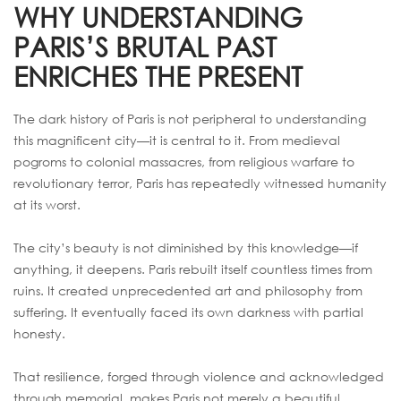
WHY UNDERSTANDING
PARIS’S BRUTAL PAST
ENRICHES THE PRESENT
The dark history of Paris is not peripheral to understanding
this magnificent city—it is central to it. From medieval
pogroms to colonial massacres, from religious warfare to
revolutionary terror, Paris has repeatedly witnessed humanity
at its worst.
The city’s beauty is not diminished by this knowledge—if
anything, it deepens. Paris rebuilt itself countless times from
ruins. It created unprecedented art and philosophy from
suffering. It eventually faced its own darkness with partial
honesty.
That resilience, forged through violence and acknowledged
through memorial, makes Paris not merely a beautiful