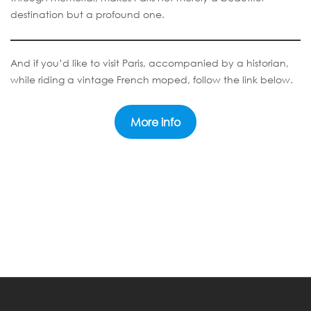
destination but a profound one.
And if you’d like to visit Paris, accompanied by a historian,
while riding a vintage French moped, follow the link below.
More info