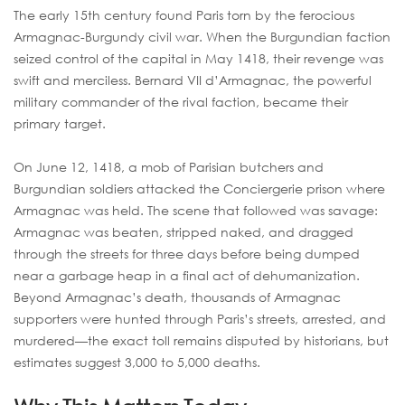
The early 15th century found Paris torn by the ferocious
Armagnac-Burgundy civil war. When the Burgundian faction
seized control of the capital in May 1418, their revenge was
swift and merciless. Bernard VII d’Armagnac, the powerful
military commander of the rival faction, became their
primary target.
On June 12, 1418, a mob of Parisian butchers and
Burgundian soldiers attacked the Conciergerie prison where
Armagnac was held. The scene that followed was savage:
Armagnac was beaten, stripped naked, and dragged
through the streets for three days before being dumped
near a garbage heap in a final act of dehumanization.
Beyond Armagnac’s death, thousands of Armagnac
supporters were hunted through Paris’s streets, arrested, and
murdered—the exact toll remains disputed by historians, but
estimates suggest 3,000 to 5,000 deaths.