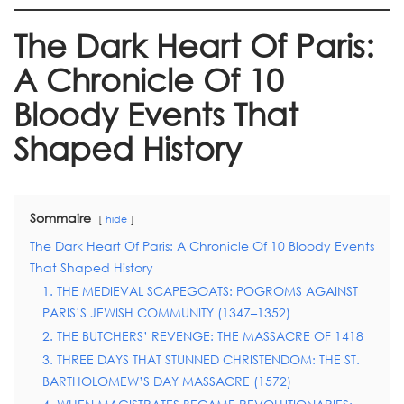
The Dark Heart Of Paris:
A Chronicle Of 10
Bloody Events That
Shaped History
Sommaire
hide
The Dark Heart Of Paris: A Chronicle Of 10 Bloody Events
That Shaped History
1. THE MEDIEVAL SCAPEGOATS: POGROMS AGAINST
PARIS’S JEWISH COMMUNITY (1347–1352)
2. THE BUTCHERS’ REVENGE: THE MASSACRE OF 1418
3. THREE DAYS THAT STUNNED CHRISTENDOM: THE ST.
BARTHOLOMEW’S DAY MASSACRE (1572)