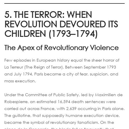
5. THE TERROR: WHEN
REVOLUTION DEVOURED ITS
CHILDREN (1793–1794)
The Apex of Revolutionary Violence
Few episodes in European history equal the sheer horror of
La Terreur (The Reign of Terror). Between September 1793
and July 1794, Paris became a city of fear, suspicion, and
mass execution.
Under the Committee of Public Safety, led by Maximilien de
Robespierre, an estimated 16,594 death sentences were
carried out across France, with 2,639 occurring in Paris alone.
The guillotine, that supposedly humane execution device,
became the symbol of revolutionary fanaticism. On the